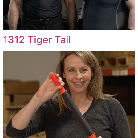
1312 Tiger Tail