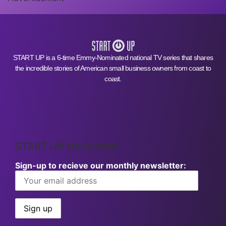
START UP is a 6-time Emmy-Nominated national TV series that shares
the incredible stories of American small business owners from coast to
coast.
START UP Newsletter
Sign-up to recieve our monthly newsletter: