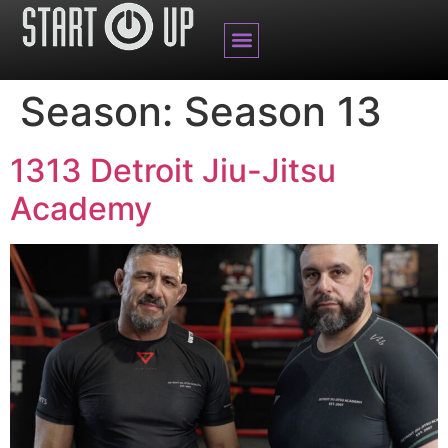
BRANDED CONTENT
Season:
Season 13
1313 Detroit Jiu-Jitsu
Academy