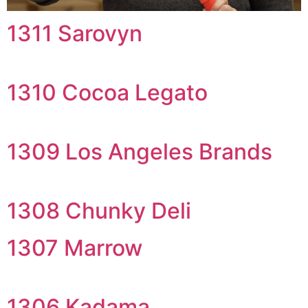
1311 Sarovyn
1310 Cocoa Legato
1309 Los Angeles Brands
1308 Chunky Deli
1307 Marrow
1306 Kadama