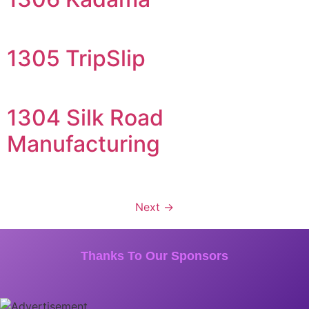
1305 TripSlip
1304 Silk Road
Manufacturing
Next
→
Thanks To Our Sponsors