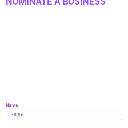
NOMINATE A BUSINESS
Are you a small business owner? Or do you know of
an exceptional small business owner, a
transformative start-up, or someone who has
overcome challenges to pursue their dream of
owning a business? We invite you to share their
story with us.
Nominate below for a chance to be featured on
START UP, the six-time Emmy-nominated national
television series.
Let’s celebrate the remarkable entrepreneurs
shaping our economy!
Name