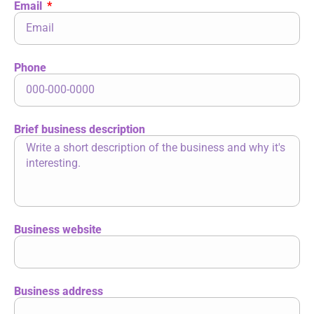
Email
Phone
Brief business description
Business website
Business address