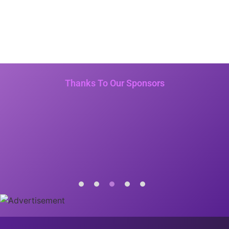
Thanks To Our Sponsors