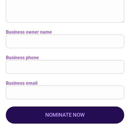
Business owner name
Business phone
Business email
NOMINATE NOW