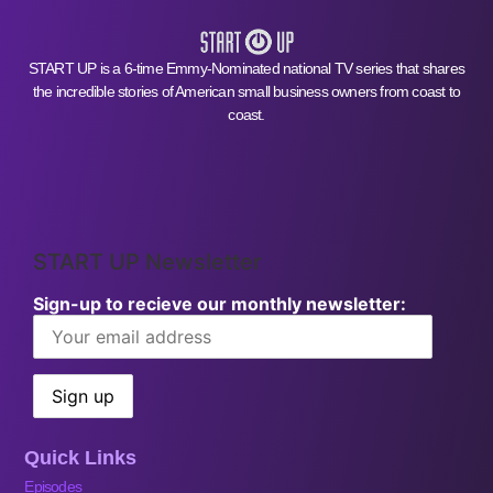
START UP is a 6-time Emmy-Nominated national TV series that shares
the incredible stories of American small business owners from coast to
coast.
START UP Newsletter
Sign-up to recieve our monthly newsletter:
Quick Links
Episodes