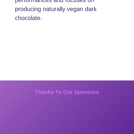
producing naturally vegan dark
chocolate.
Thanks To Our Sponsors