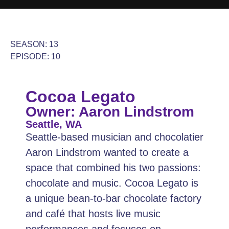
SEASON: 13
EPISODE: 10
Cocoa Legato
Owner: Aaron Lindstrom
Seattle, WA
Seattle-based musician and chocolatier
Aaron Lindstrom wanted to create a
space that combined his two passions:
chocolate and music. Cocoa Legato is
a unique bean-to-bar chocolate factory
and café that hosts live music
performances and focuses on