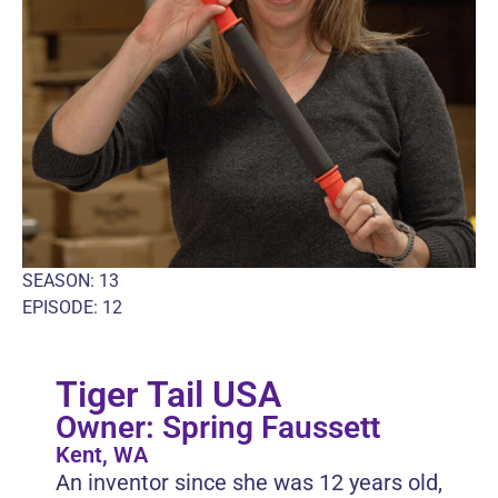
SEASON: 13
EPISODE: 12
Tiger Tail USA
Owner: Spring Faussett
Kent, WA
An inventor since she was 12 years old,