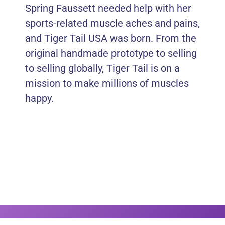
Spring Faussett needed help with her
sports-related muscle aches and pains,
and Tiger Tail USA was born. From the
original handmade prototype to selling
to selling globally, Tiger Tail is on a
mission to make millions of muscles
happy.
Thanks To Our Sponsors