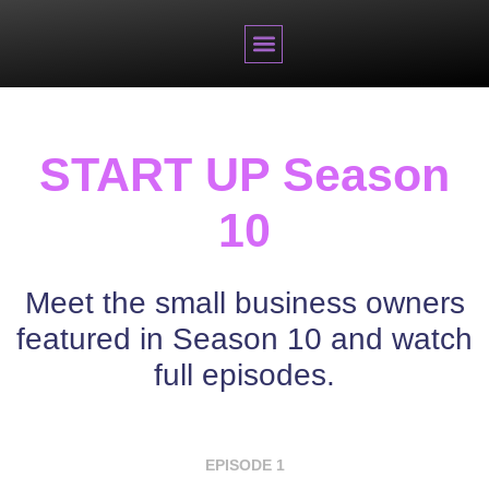
BRANDED CONTENT
START UP Season
10
Meet the small business owners
featured in Season 10 and watch
full episodes.
EPISODE 1