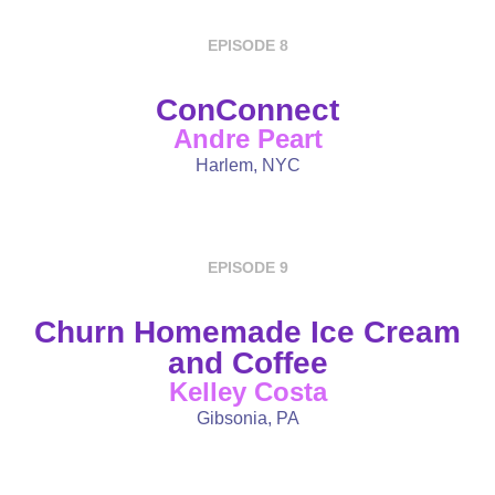
EPISODE 8
ConConnect
Andre Peart
Harlem, NYC
EPISODE 9
Churn Homemade Ice Cream
and Coffee
Kelley Costa
Gibsonia, PA