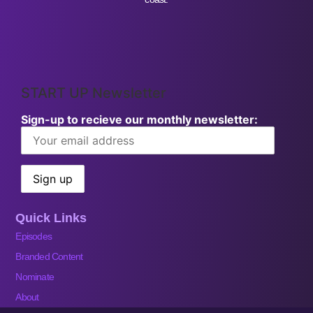
START UP Newsletter
Sign-up to recieve our monthly newsletter:
Quick Links
Episodes
Branded Content
Nominate
About