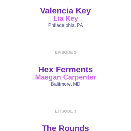
Valencia Key
Lia Key
Philadelphia, PA
EPISODE 2
Hex Ferments
Maegan Carpenter
Baltimore, MD
EPISODE 3
The Rounds