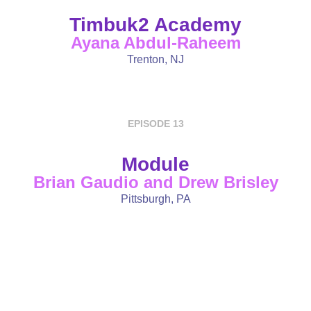
Timbuk2 Academy
Ayana Abdul-Raheem
Trenton, NJ
EPISODE 13
Module
Brian Gaudio and Drew Brisley
Pittsburgh, PA