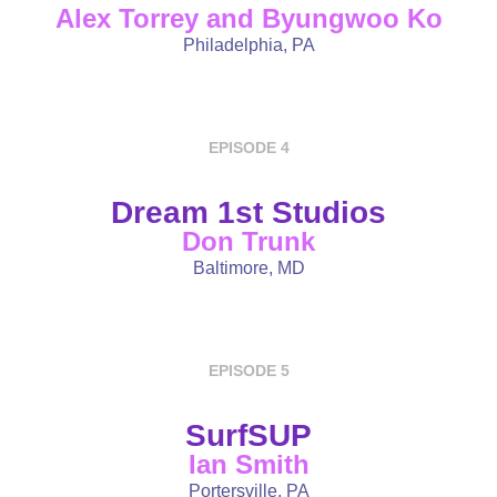
Alex Torrey and Byungwoo Ko
Philadelphia, PA
EPISODE 4
Dream 1st Studios
Don Trunk
Baltimore, MD
EPISODE 5
SurfSUP
Ian Smith
Portersville, PA