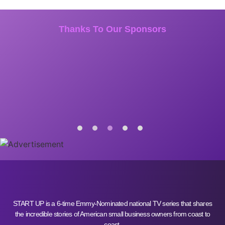
Thanks To Our Sponsors
START UP is a 6-time Emmy-Nominated national TV series that shares
the incredible stories of American small business owners from coast to
coast.