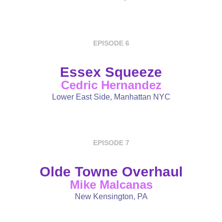
EPISODE 6
Essex Squeeze
Cedric Hernandez
Lower East Side, Manhattan NYC
EPISODE 7
Olde Towne Overhaul
Mike Malcanas
New Kensington, PA