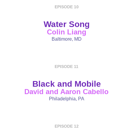
EPISODE 10
Water Song
Colin Liang
Baltimore, MD
EPISODE 11
Black and Mobile
David and Aaron Cabello
Philadelphia, PA
EPISODE 12