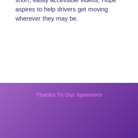
aspires to help drivers get moving
wherever they may be.
Thanks To Our Sponsors