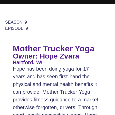
SEASON: 9
EPISODE: 9
Mother Trucker Yoga
Owner: Hope Zvara
Hartford, WI
Hope has been doing yoga for 17
years and has seen first-hand the
physical and mental health benefits it
can provide. Mother Trucker Yoga
provides fitness guidance to a market
otherwise forgotten, drivers. Through
short, easily accessible videos, Hope