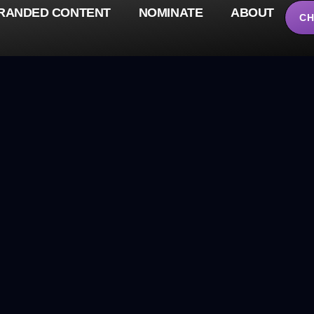
RANDED CONTENT
NOMINATE
ABOUT
CH