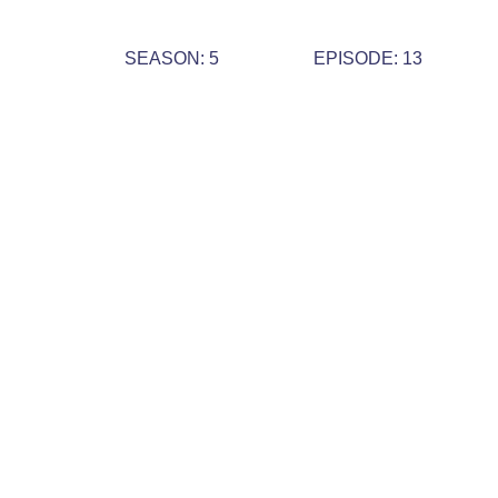
SEASON: 5
EPISODE: 13