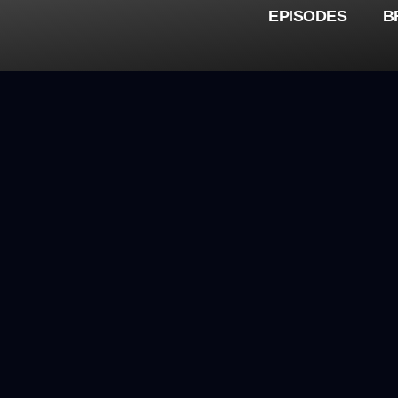
EPISODES
B