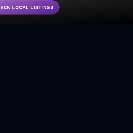
ECK LOCAL LISTINGS