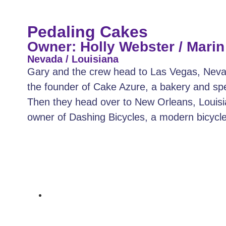
Pedaling Cakes
Owner: Holly Webster / Mari
Nevada / Louisiana
Gary and the crew head to Las Vegas, Neva
the founder of Cake Azure, a bakery and spe
Then they head over to New Orleans, Louis
owner of Dashing Bicycles, a modern bicyc