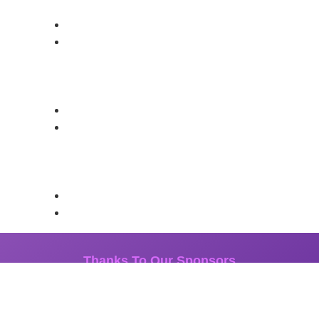
Thanks To Our Sponsors