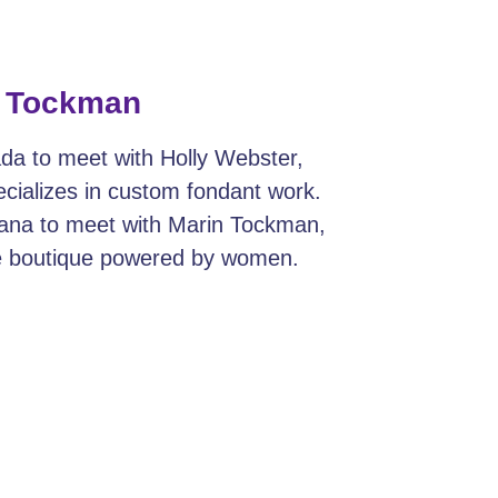
n Tockman
da to meet with Holly Webster,
cializes in custom fondant work.
iana to meet with Marin Tockman,
le boutique powered by women.