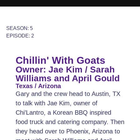
SEASON: 5
EPISODE: 2
Chillin' With Goats
Owner: Jae Kim / Sarah
Williams and April Gould
Texas / Arizona
Gary and the crew head to Austin, TX
to talk with Jae Kim, owner of
Chi’Lantro, a Korean BBQ inspired
food truck and catering company. Then
they head over to Phoenix, Arizona to