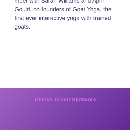
meet with Sarah Williams and April
Gould, co-founders of Goat Yoga, the
first ever interactive yoga with trained
goats.
Thanks To Our Sponsors