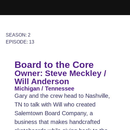
SEASON: 2
EPISODE: 13
Board to the Core
Owner: Steve Meckley /
Will Anderson
Michigan / Tennessee
Gary and the crew head to Nashville,
TN to talk with Will who created
Salemtown Board Company, a
business that makes handcrafted