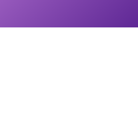
START UP is a 6-time Emmy-Nominated national TV series that shares
the incredible stories of American small business owners from coast to
coast.
START UP Newsletter