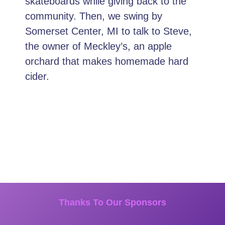
skateboards while giving back to the
community. Then, we swing by
Somerset Center, MI to talk to Steve,
the owner of Meckley’s, an apple
orchard that makes homemade hard
cider.
Thanks To Our Sponsors