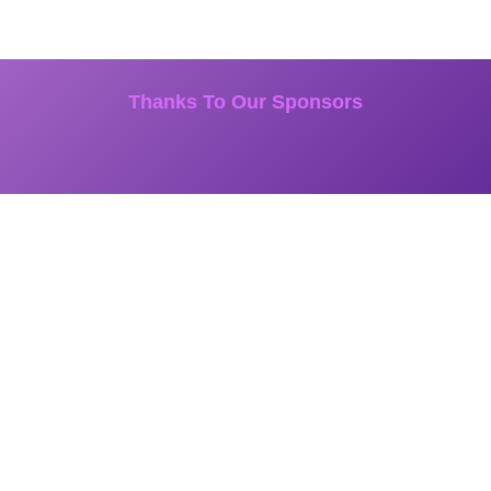
Thanks To Our Sponsors
START UP is a 6-time Emmy-Nominated national TV series that shares
the incredible stories of American small business owners from coast to
coast.