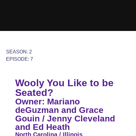
SEASON: 2
EPISODE: 7
Wooly You Like to be
Seated?
Owner: Mariano
deGuzman and Grace
Gouin / Jenny Cleveland
and Ed Heath
North Carolina / Illinois