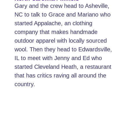
Gary and the crew head to Asheville,
NC to talk to Grace and Mariano who
started Appalache, an clothing
company that makes handmade
outdoor apparel with locally sourced
wool. Then they head to Edwardsville,
IL to meet with Jenny and Ed who
started Cleveland Heath, a restaurant
that has critics raving all around the
country.