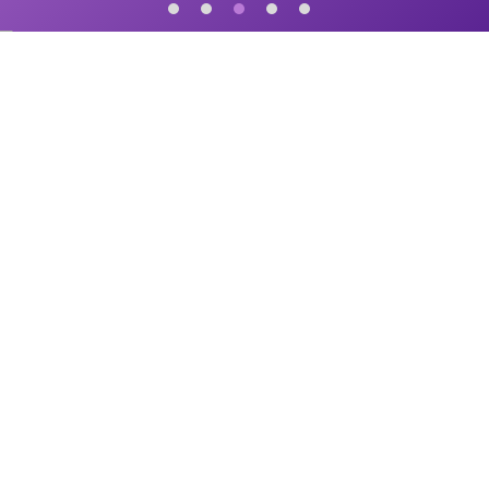
START UP is a 6-time Emmy-Nominated national TV series that shares
the incredible stories of American small business owners from coast to
coast.
START UP Newsletter
Sign-up to recieve our monthly newsletter: