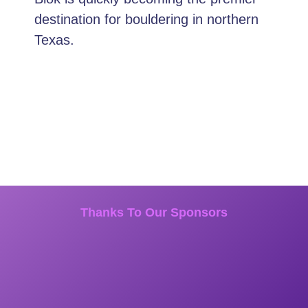
destination for bouldering in northern
Texas.
Thanks To Our Sponsors