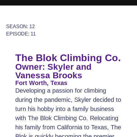
SEASON: 12
EPISODE: 11
The Blok Climbing Co.
Owner: Skyler and
Vanessa Brooks
Fort Worth, Texas
Developing a passion for climbing
during the pandemic, Skyler decided to
turn his hobby into a family business
with The Blok Climbing Co. Relocating
his family from California to Texas, The
Blok is quickly becoming the premier