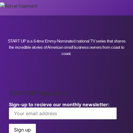
START UP is a 6-time Emmy-Nominated national TV series that shares
the incredible stories of American small business owners from coast to
coast.
START UP Newsletter
Sign-up to recieve our monthly newsletter: