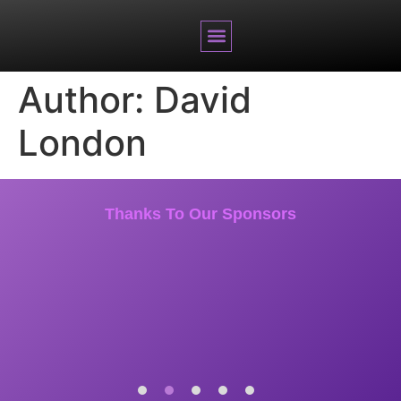
BRANDED CONTENT
Author:
David
London
Thanks To Our Sponsors