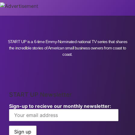
START UP is a 6-time Emmy-Nominated national TV series that shares
the incredible stories of American small business owners from coast to
coast.
START UP Newsletter
Sign-up to recieve our monthly newsletter: